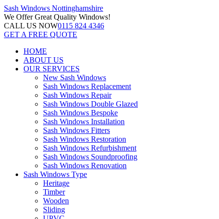
Sash Windows
Nottinghamshire
We Offer
Great Quality Windows!
CALL US NOW
0115 824 4346
GET A FREE QUOTE
HOME
ABOUT US
OUR SERVICES
New Sash Windows
Sash Windows Replacement
Sash Windows Repair
Sash Windows Double Glazed
Sash Windows Bespoke
Sash Windows Installation
Sash Windows Fitters
Sash Windows Restoration
Sash Windows Refurbishment
Sash Windows Soundproofing
Sash Windows Renovation
Sash Windows Type
Heritage
Timber
Wooden
Sliding
UPVC