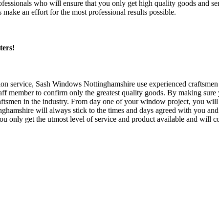
ssionals who will ensure that you only get high quality goods and se
ke an effort for the most professional results possible.
ters!
on service, Sash Windows Nottinghamshire use experienced craftsmen to
 member to confirm only the greatest quality goods. By making sure yo
aftsmen in the industry. From day one of your window project, you will o
shire will always stick to the times and days agreed with you and y
only get the utmost level of service and product available and will co