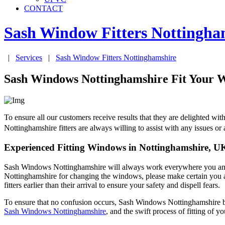
CONTACT
Sash Window Fitters
Nottingha
|
Services
|
Sash Window Fitters
Nottinghamshire
Sash Windows Nottinghamshire Fit Your W
To ensure all our customers receive results that they are delighted
Nottinghamshire fitters are always willing to assist with any issues o
Experienced Fitting Windows in Nottinghamshire, U
Sash Windows Nottinghamshire will always work everywhere you and y
Nottinghamshire for changing the windows, please make certain you a
fitters earlier than their arrival to ensure your safety and dispell fears.
To ensure that no confusion occurs, Sash Windows Nottinghamshire bri
Sash Windows Nottinghamshire
, and the swift process of fitting of y